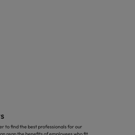
ts
 to find the best professionals for our
 can reap the benefits of employees who fit