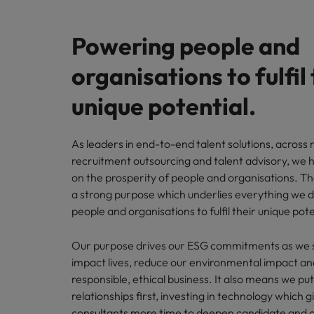
Find out more here
Brand assets
Get in touch
Read ab
events, 
Engaging our workforce
Our advantage
their di
next re
Powering people and
Regulatory news
experie
Media contacts
Investors
Enhancing our ED&I initiatives
Sign up
organisations to fulfil 
The board
Share price centre
Awards
Robert 
Media
unique potential.
Sustainable world of work
direct t
Our purpose
Financial calendar
Our global locations
Our environmental impact
As leaders in end-to-end talent solutions, across 
recruitment outsourcing and talent advisory, we 
Shareholder information
Africa
on the prosperity of people and organisations. T
Supporting our communities
a strong purpose which underlies everything we 
Australia
Sign up for e-mail alerts
people and organisations to fulfil their unique pote
Being a responsible business
Belgium
Our purpose drives our ESG commitments as we se
Investor contacts
Canada
impact lives, reduce our environmental impact an
Our ESG Strategy
responsible, ethical business. It also means we pu
Work for us
Chile
relationships first, investing in technology which g
Find out more about our ESG strategy
consultants more time to deepen candidate and cl
and commitment to positive impact.