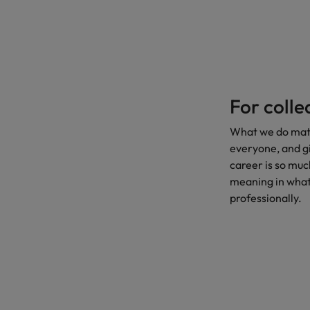
For coll
What we do matte
everyone, and gi
career is so much
meaning in what
professionally.