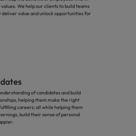
d values. We help our clients to build teams
 deliver value and unlock opportunities for
idates
nderstanding of candidates and build
ionships, helping them make the right
fulfilling careers; all while helping them
arnings, build their sense of personal
appier.