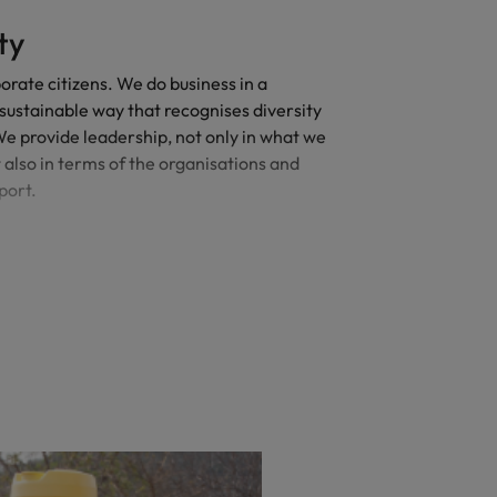
ty
rate citizens. We do business in a
sustainable way that recognises diversity
 We provide leadership, not only in what we
t also in terms of the organisations and
port.