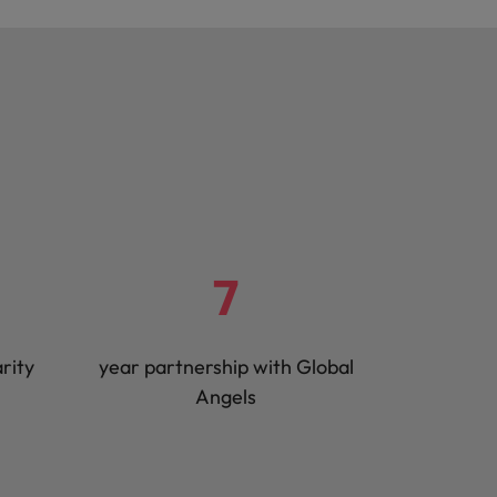
7
rity
year partnership with Global
Angels