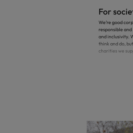
For socie
We’re good corpo
responsible and 
and inclusivity.
think and do, bu
charities we sup