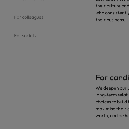
their culture an
who consistently
For colleagues
their business.
For society
For cand
We deepen our u
long-term relat
choices to build 
maximise their e
worth, and be h