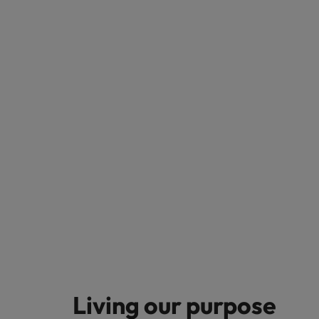
Living our purpose