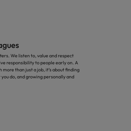
eagues
rs. We listen to, value and respect
ve responsibility to people early on. A
 more than just a job, it’s about finding
 you do, and growing personally and