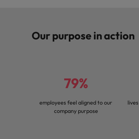
Our purpose in action
79%
employees feel aligned to our
live
company purpose