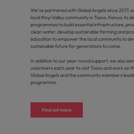
We’ve partnered with Global Angels since 2017, w
local Itinyi Valley community in Tsavo, Kenya, to de
programmes to build essential infrastructure, pro
clean water, develop sustainable farming and pro
education to empower the local community to de
sustainable future for generations to come.
In addition to our year-round support, we also se
volunteers each year to visit Tsavo and work on t
Global Angels and the community members leadi
programme.
Find out more