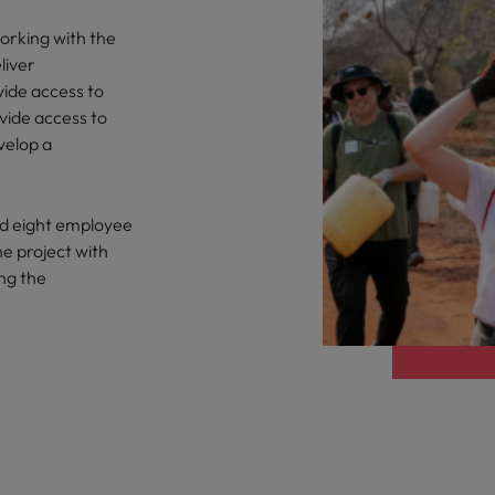
orking with the
liver
vide access to
vide access to
velop a
nd eight employee
he project with
ng the