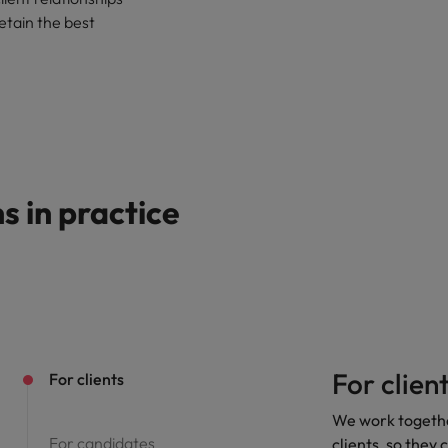
Singapore
retain the best
South Korea
Spain
Switzerland
Taiwan
 in practice
Thailand
United Arab Emirates
United Kingdom
United States
For clien
For clients
Vietnam
We work together
For candidates
clients, so they