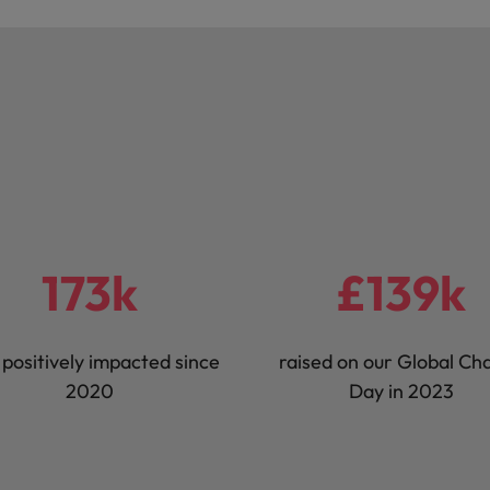
173k
£139k
s positively impacted since
raised on our Global Cha
2020
Day in 2023