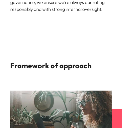
governance, we ensure we’re always operating
Malaysia
Vietnam
responsibly and with strong internal oversight.
Framework of approach