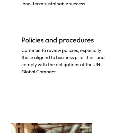
long-term sustainable success.
Policies and procedures
Continue to review policies, especially
those aligned to business priorities, and
comply with the obligations of the UN
Global Compact.