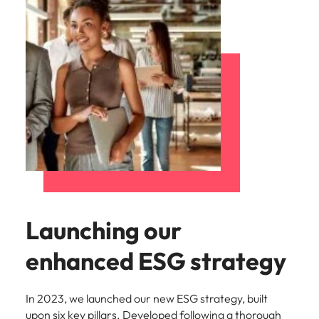
Launching our
enhanced ESG strategy
In 2023, we launched our new ESG strategy, built
upon six key pillars. Developed following a thorough