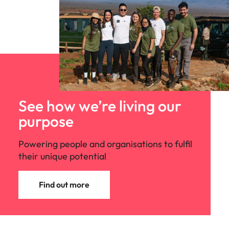
See how we’re living our
purpose
Powering people and organisations to fulfil
their unique potential
Find out more