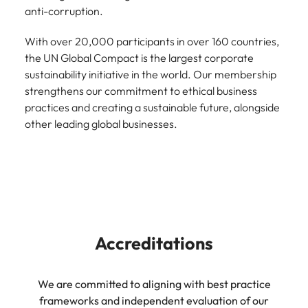
anti-corruption.
With over 20,000 participants in over 160 countries,
the UN Global Compact is the largest corporate
sustainability initiative in the world. Our membership
strengthens our commitment to ethical business
practices and creating a sustainable future, alongside
other leading global businesses.
Accreditations
We are committed to aligning with best practice
frameworks and independent evaluation of our