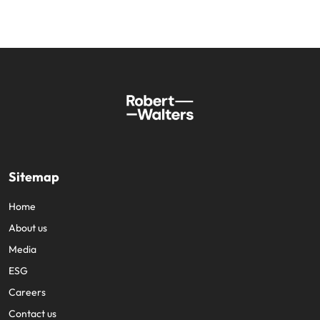
Sitemap
Home
About us
Media
ESG
Careers
Contact us