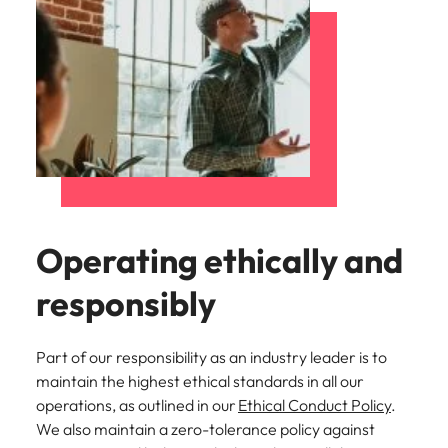
Operating ethically and
responsibly
Part of our responsibility as an industry leader is to
maintain the highest ethical standards in all our
operations, as outlined in our
Ethical Conduct Policy
.
We also maintain a zero-tolerance policy against