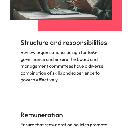
Structure and responsibilities
Review organisational design for ESG
governance and ensure the Board and
management committees have a diverse
combination of skills and experience to
govern effectively.
Remuneration
Ensure that remuneration policies promote