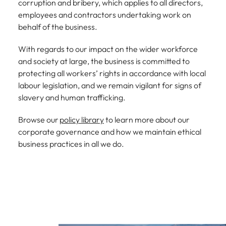
corruption and bribery, which applies to all directors,
employees and contractors undertaking work on
behalf of the business.
With regards to our impact on the wider workforce
and society at large, the business is committed to
protecting all workers’ rights in accordance with local
labour legislation, and we remain vigilant for signs of
slavery and human trafficking.
Browse our
policy library
to learn more about our
corporate governance and how we maintain ethical
business practices in all we do.