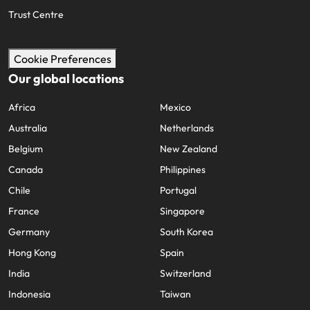
Trust Centre
Cookie Preferences
Our global locations
Africa
Mexico
Australia
Netherlands
Belgium
New Zealand
Canada
Philippines
Chile
Portugal
France
Singapore
Germany
South Korea
Hong Kong
Spain
India
Switzerland
Indonesia
Taiwan