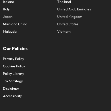
Ireland
Thailand
Italy
United Arab Emirates
Japan
United Kingdom
Mainland China
United States
Malaysia
Vietnam
Our Policies
Privacy Policy
Cookies Policy
Policy Library
Tax Strategy
Disclaimer
Accessibility