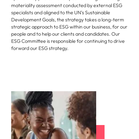
materiality assessment conducted by external ESG
specialists and aligned to the UN’s Sustainable
Development Goals, the strategy takes a long-term
strategic approach to ESG within our business, for our
people and to help our clients and candidates. Our
ESG Committee is responsible for continuing to drive
forward our ESG strategy.