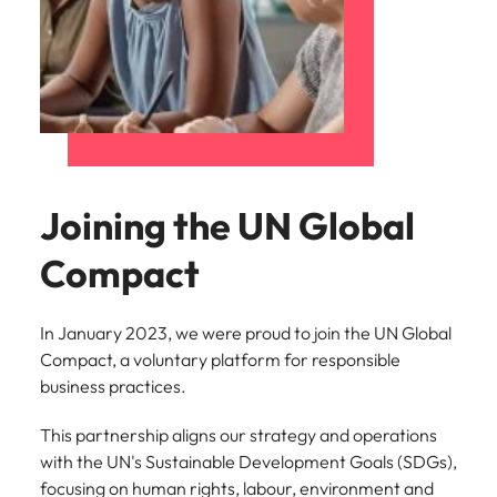
Joining the UN Global
Compact
In January 2023, we were proud to join the UN Global
Compact, a voluntary platform for responsible
business practices.
This partnership aligns our strategy and operations
with the UN's Sustainable Development Goals (SDGs),
focusing on human rights, labour, environment and