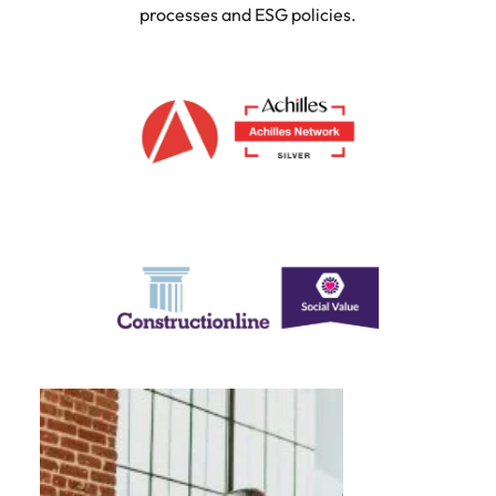
processes and ESG policies.